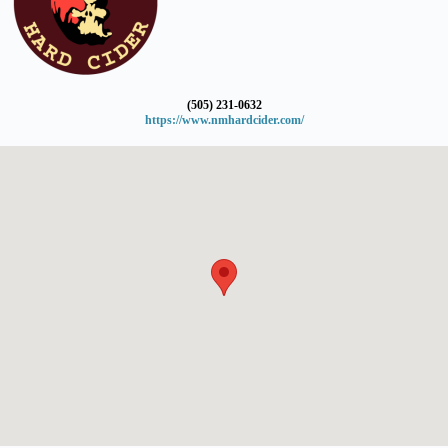
(505) 231-0632
https://www.nmhardcider.com/