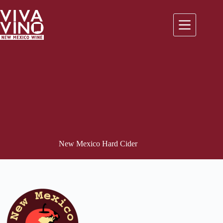
Skip
to
content
New Mexico Hard Cider