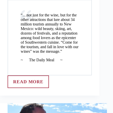
“…not just for the wine, but for the
other attractions that lure about 34
million tourists annually to New
Mexico: wild beauty, skiing, art,
dozens of festivals, and a reputation
among food lovers as the epicenter
of Southwestern cuisine. “Come for
the tourism, and fall in love with our
wines” was the message.”
~ The Daily Meal ~
READ MORE