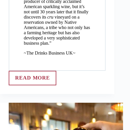
producer of critically acclaimed
American sparkling wine, but it’s
not until 30 years later that it finally
discovers its
cru
vineyard on a
reservation owned by Native
Americans, a tribe who not only has
a farming heritage but has also
developed a very sophisticated
business plan.”
~The Drinks Business UK~
READ MORE