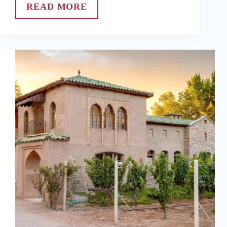
READ MORE