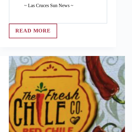
~ Las Cruces Sun News ~
READ MORE