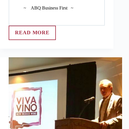
~ ABQ Business First ~
READ MORE