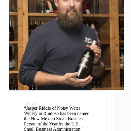
“Jasper Riddle of Noisy Water
Winery in Ruidoso has been named
the New Mexico Small Business
Person of the Year by the U.S.
Small Business Administration.”