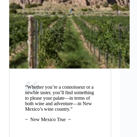
“Whether you’re a connoisseur or a
newbie taster, you’ll find something
to please your palate—in terms of
both wine and adventure—in New
Mexico’s wine country.”
~ New Mexico True ~