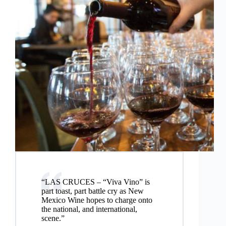
“LAS CRUCES – “Viva Vino” is
part toast, part battle cry as New
Mexico Wine hopes to charge onto
the national, and international,
scene.”