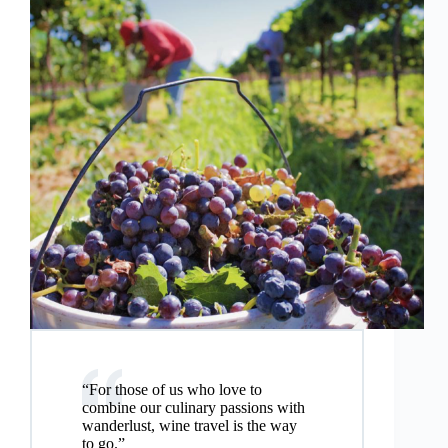
“For those of us who love to
combine our culinary passions with
wanderlust, wine travel is the way
to go.”