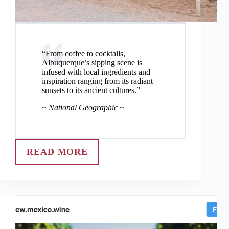
“From coffee to cocktails,
Albuquerque’s sipping scene is
infused with local ingredients and
inspiration ranging from its radiant
sunsets to its ancient cultures.”
~ National Geographic ~
READ MORE