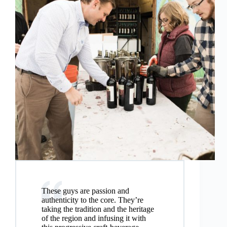
These guys are passion and
authenticity to the core. They’re
taking the tradition and the heritage
of the region and infusing it with