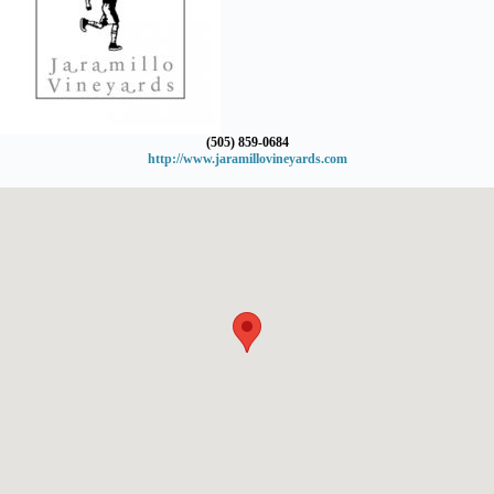
(505) 859-0684
http://www.jaramillovineyards.com