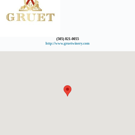
(505) 821-0055
http://www.gruetwinery.com