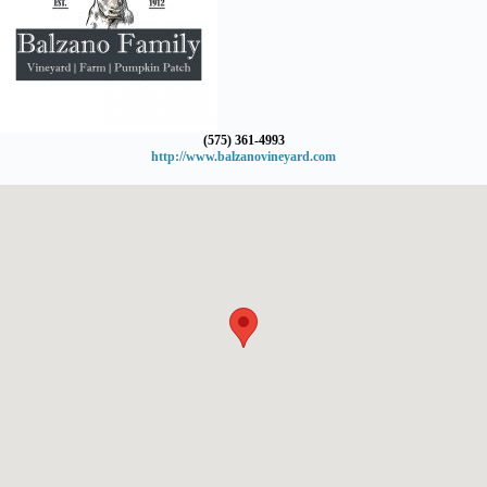
(575) 361-4993
http://www.balzanovineyard.com