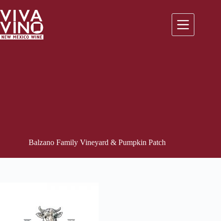
Skip
to
content
Balzano Family Vineyard & Pumpkin Patch