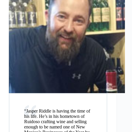
“Jasper Riddle is having the time of
his life. He’s in his hometown of
Ruidoso crafting wine and selling
enough to be named one of New