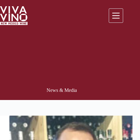
Skip
to
content
News & Media