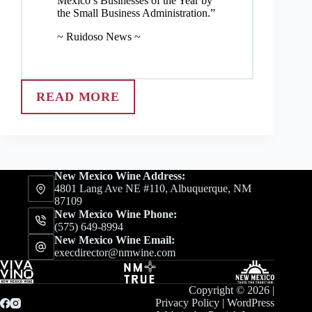
Mexico’s Businesses of the Year by
the Small Business Administration.”
~ Ruidoso News ~
READ MORE
New Mexico Wine Address:
4801 Lang Ave NE #110, Albuquerque, NM
87109
New Mexico Wine Phone:
(575) 649-8994
New Mexico Wine Email:
execdirector@nmwine.com
Copyright © 2026 |
Privacy Policy
|
WordPress