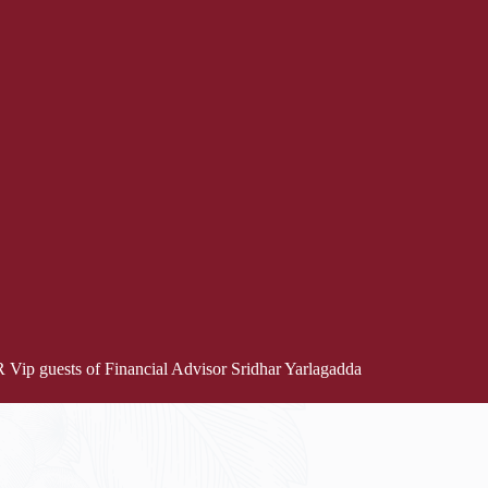
Vip guests of Financial Advisor Sridhar Yarlagadda