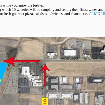
s while you enjoy the festival.
which 10 wineries will be sampling and selling their finest wines and 
t fresh gourmet pizza, salads, sandwiches, and charcuterie.
CLICK H