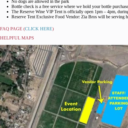
No dogs are allowed in the park
Bottle check is a free service where we hold your bottle purchase
The Reserve Wine VIP Tent is officially open 1pm – 4pm, during 
Reserve Tent Exclusive Food Vendor: Zia Bros will be serving ho
FAQ PAGE (
CLICK HERE
)
HELPFUL MAPS