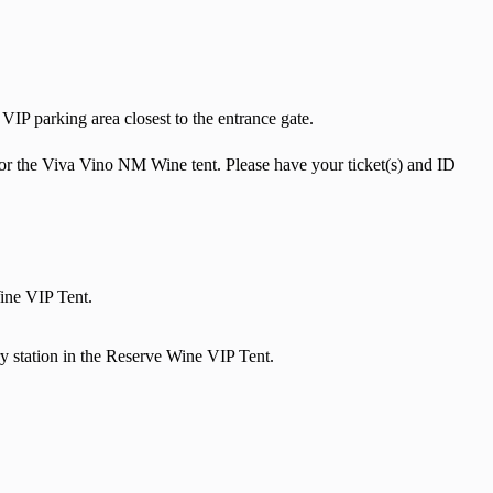
VIP parking area closest to the entrance gate.
k for the Viva Vino NM Wine tent. Please have your ticket(s) and ID
Wine VIP Tent.
 station in the Reserve Wine VIP Tent.