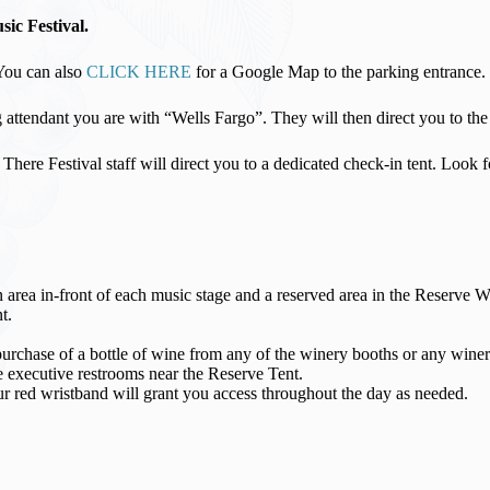
ic Festival.
 You can also
CLICK HERE
for a Google Map to the parking entrance.
attendant you are with “Wells Fargo”. They will then direct you to the 
e. There Festival staff will direct you to a dedicated check-in tent. Loo
an area in-front of each music stage and a reserved area in the Reserve 
t.
hase of a bottle of wine from any of the winery booths or any winery
 executive restrooms near the Reserve Tent.
ed wristband will grant you access throughout the day as needed.