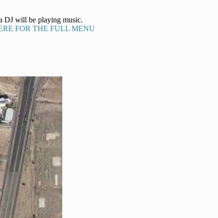
a DJ will be playing music.
ERE FOR THE FULL MENU