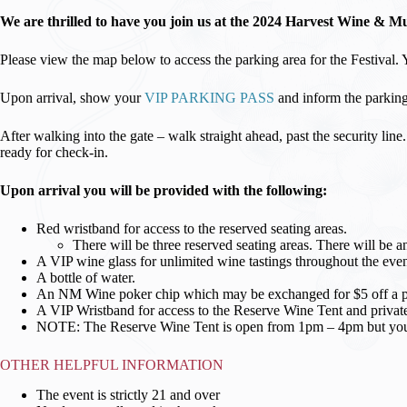
We are thrilled to have you join us at the 2024 Harvest Wine & Mus
Please view the map below to access the parking area for the Festival.
Upon arrival, show your
VIP PARKING PASS
and inform the parking 
After walking into the gate – walk straight ahead, past the security lin
ready for check-in.
Upon arrival you will be provided with the following:
Red wristband for access to the reserved seating areas.
There will be three reserved seating areas. There will be 
A VIP wine glass for unlimited wine tastings throughout the even
A bottle of water.
An NM Wine poker chip which may be exchanged for $5 off a purc
A VIP Wristband for access to the Reserve Wine Tent and private
NOTE: The Reserve Wine Tent is open from 1pm – 4pm but your r
OTHER HELPFUL INFORMATION
The event is strictly 21 and over