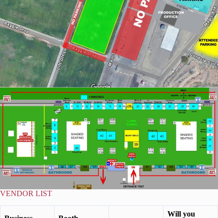
VENDOR LIST
Will you