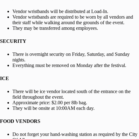
Vendor wristbands will be distributed at Load-In.
Vendor wristbands are required to be worn by all vendors and
their staff while walking around the grounds of the event.
They may be transferred among employees.
SECURITY
There is overnight security on Friday, Saturday, and Sunday
nights.
Everything must be removed on Monday after the festival.
ICE
There will be ice vendor located south of the entrance on the
field throughout the event.
Approximate price: $2.00 per 8lb bag.
They will be onsite at 10:00AM each day.
FOOD VENDORS
Do not forget your hand-washing station as required by the City