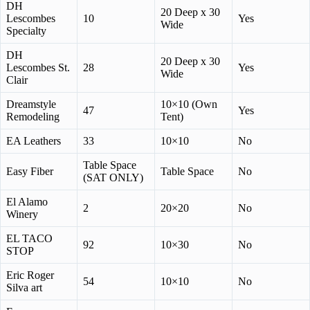
DH
20 Deep x 30
Lescombes
10
Yes
Wide
Specialty
DH
20 Deep x 30
Lescombes St.
28
Yes
Wide
Clair
Dreamstyle
10×10 (Own
47
Yes
Remodeling
Tent)
EA Leathers
33
10×10
No
Table Space
Easy Fiber
Table Space
No
(SAT ONLY)
El Alamo
2
20×20
No
Winery
EL TACO
92
10×30
No
STOP
Eric Roger
54
10×10
No
Silva art