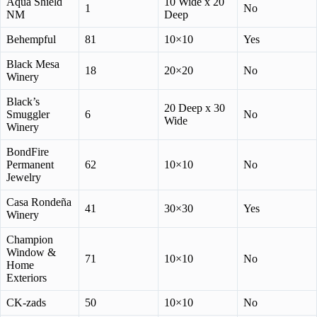
Aqua Shield
10 Wide x 20
1
No
NM
Deep
Behempful
81
10×10
Yes
Black Mesa
18
20×20
No
Winery
Black’s
20 Deep x 30
Smuggler
6
No
Wide
Winery
BondFire
Permanent
62
10×10
No
Jewelry
Casa Rondeña
41
30×30
Yes
Winery
Champion
Window &
71
10×10
No
Home
Exteriors
CK-zads
50
10×10
No