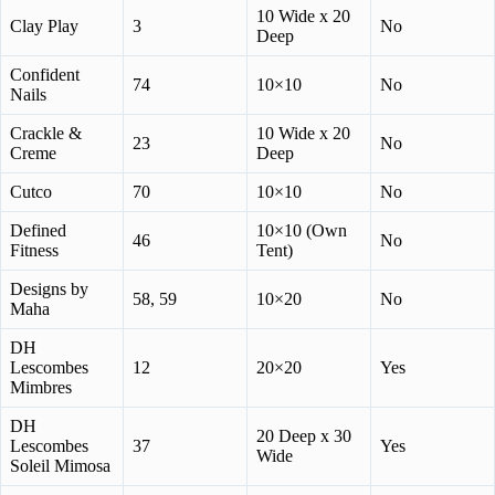
10 Wide x 20
Clay Play
3
No
Deep
Confident
74
10×10
No
Nails
Crackle &
10 Wide x 20
23
No
Creme
Deep
Cutco
70
10×10
No
Defined
10×10 (Own
46
No
Fitness
Tent)
Designs by
58, 59
10×20
No
Maha
DH
Lescombes
12
20×20
Yes
Mimbres
DH
20 Deep x 30
Lescombes
37
Yes
Wide
Soleil Mimosa