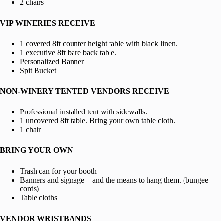
2 chairs
VIP WINERIES RECEIVE
1 covered 8ft counter height table with black linen.
1 executive 8ft bare back table.
Personalized Banner
Spit Bucket
NON-WINERY TENTED VENDORS RECEIVE
Professional installed tent with sidewalls.
1 uncovered 8ft table. Bring your own table cloth.
1 chair
BRING YOUR OWN
Trash can for your booth
Banners and signage – and the means to hang them. (bungee
cords)
Table cloths
VENDOR WRISTBANDS