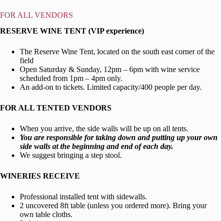
FOR
ALL VENDORS
RESERVE WINE TENT (VIP experience)
The Reserve Wine Tent, located on the south east corner of the
field
Open Saturday & Sunday, 12pm – 6pm with wine service
scheduled from 1pm – 4pm only.
An add-on to tickets. Limited capacity/400 people per day.
FOR ALL TENTED VENDORS
When you arrive, the side walls will be up on all tents.
You are responsible for taking down and putting up your own
side walls at the beginning and end of each day.
We suggest bringing a step stool.
WINERIES RECEIVE
Professional installed tent with sidewalls.
2 uncovered 8ft table (unless you ordered more). Bring your
own table cloths.