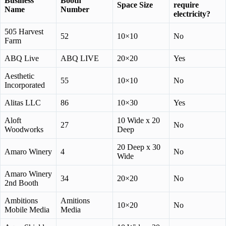
Business
Booth
Space Size
require
Name
Number
electricity?
505 Harvest
52
10×10
No
Farm
ABQ Live
ABQ LIVE
20×20
Yes
Aesthetic
55
10×10
No
Incorporated
Alitas LLC
86
10×30
Yes
Aloft
10 Wide x 20
27
No
Woodworks
Deep
20 Deep x 30
Amaro Winery
4
No
Wide
Amaro Winery
34
20×20
No
2nd Booth
Ambitions
Amitions
10×20
No
Mobile Media
Media