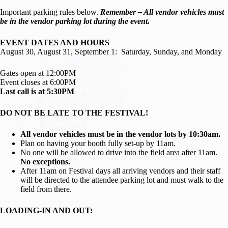
Important parking rules below.
Remember – All vendor vehicles must
be in the vendor parking lot during the event.
EVENT DATES AND HOURS
August 30, August 31, September 1: Saturday, Sunday, and Monday
Gates open at 12:00PM
Event closes at 6:00PM
Last call is at 5:30PM
DO NOT BE LATE TO THE FESTIVAL!
All vendor vehicles must be in the vendor lots by 10:30am.
Plan on having your booth fully set-up by 11am.
No one will be allowed to drive into the field area after 11am.
No exceptions.
After 11am on Festival days all arriving vendors and their staff
will be directed to the attendee parking lot and must walk to the
field from there.
LOADING-IN AND OUT: