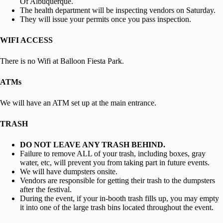
Of Albuquerque.
The health department will be inspecting vendors on Saturday.
They will issue your permits once you pass inspection.
WIFI ACCESS
There is no Wifi at Balloon Fiesta Park.
ATMs
We will have an ATM set up at the main entrance.
TRASH
DO NOT LEAVE ANY TRASH BEHIND.
Failure to remove ALL of your trash, including boxes, gray
water, etc, will prevent you from taking part in future events.
We will have dumpsters onsite.
Vendors are responsible for getting their trash to the dumpsters
after the festival.
During the event, if your in-booth trash fills up, you may empty
it into one of the large trash bins located throughout the event.