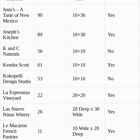
Jenn’s – A
Taste of New
90
10×30
Yes
Mexico
Joseph’s
89
10×30
Yes
Kitchen
K and C
56
10×10
No
Naturals
Kendra Scott
61
10×10
Yes
Kokopelli
53
10×10
No
Design Studio
La Esperanza
22
20×20
Yes
Vineyard
Las Nueve
20 Deep x 30
26
Yes
Ninas Winery
Wide
Le Macaron
10 Wide x 20
French
11
Yes
Deep
Pastries