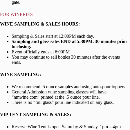
gate.
FOR WINERIES
WINE SAMPLING & SALES HOURS
:
Sampling & Sales start at 12:00PM each day.
Sampling and glass sales END at 5:30PM. 30 minutes prior
to closing.
Event officially ends at 6:00PM.
You may continue to sell bottles 30 minutes after the events
ends.
WINE SAMPLING:
We recommend .5 ounce samples and using auto-pour toppers
General Admission wine sampling glasses will have
“nmwine.com” printed at the .5 ounce pour line.
There is no “full glass” pour line indicated on any glass.
VIP TENT SAMPLING & SALES:
Reserve Wine Tent is open Saturday & Sunday, 1pm – 4pm.