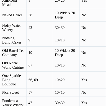
Ambrosia
8
20×20
Yes
Mead
10 Wide x 20
Naked Baker
38
No
Deep
Noisy Water
43
30×30
No
Winery
Nothing
9
10×10
No
Bundt Cakes
Old Barrel Tea
10 Wide x 20
19
No
Company
Deep
Old Norse
67
10×10
No
World Cuisine
One Sparkle
Bling
66, 69
10×20
Yes
Boutique
Pica Sweet
57
10×10
No
Ponderosa
42
30×30
Yes
Valley Winery