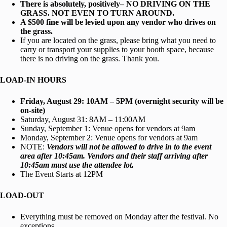
There is absolutely, positively– NO DRIVING ON THE
GRASS. NOT EVEN TO TURN AROUND.
A $500 fine will be levied upon any vendor who drives on
the grass.
If you are located on the grass, please bring what you need to
carry or transport your supplies to your booth space, because
there is no driving on the grass. Thank you.
LOAD-IN HOURS
Friday, August 29: 10AM – 5PM (overnight security will be
on-site)
Saturday, August 31: 8AM – 11:00AM
Sunday, September 1: Venue opens for vendors at 9am
Monday, September 2: Venue opens for vendors at 9am
NOTE:
Vendors will not be allowed to drive in to the event
area after 10:45am.
Vendors and their staff arriving after
10:45am must use the attendee lot.
The Event Starts at 12PM
LOAD-OUT
Everything must be removed on Monday after the festival. No
exceptions.