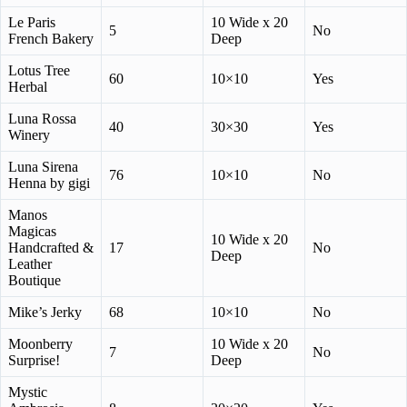
Le Paris
10 Wide x 20
5
No
French Bakery
Deep
Lotus Tree
60
10×10
Yes
Herbal
Luna Rossa
40
30×30
Yes
Winery
Luna Sirena
76
10×10
No
Henna by gigi
Manos
Magicas
10 Wide x 20
Handcrafted &
17
No
Deep
Leather
Boutique
Mike’s Jerky
68
10×10
No
Moonberry
10 Wide x 20
7
No
Surprise!
Deep
Mystic