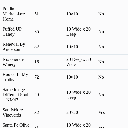
Poulin
Marketplace
51
10×10
No
Home
Puffed UP
10 Wide x 20
35
No
Candy
Deep
Renewal By
82
10×10
No
Anderson
Rio Grande
20 Deep x 30
16
No
Winery
Wide
Rooted In My
72
10×10
No
Truths
Same Image
10 Wide x 20
Different Soul
29
No
Deep
+ NM47
San Isidore
32
20×20
Yes
Vineyards
Santa Fe Olive
10 Wide x 20
31
Yes