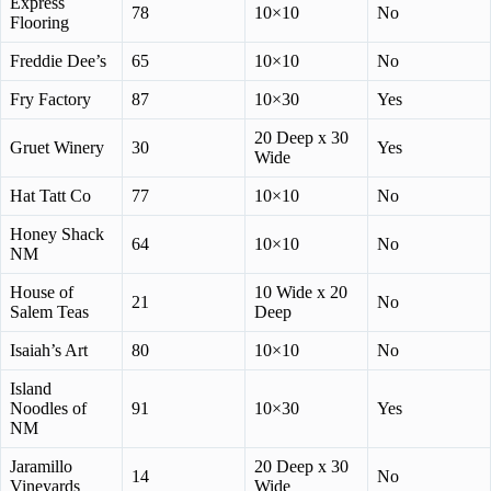
Express
78
10×10
No
Flooring
Freddie Dee’s
65
10×10
No
Fry Factory
87
10×30
Yes
20 Deep x 30
Gruet Winery
30
Yes
Wide
Hat Tatt Co
77
10×10
No
Honey Shack
64
10×10
No
NM
House of
10 Wide x 20
21
No
Salem Teas
Deep
Isaiah’s Art
80
10×10
No
Island
Noodles of
91
10×30
Yes
NM
Jaramillo
20 Deep x 30
14
No
Vineyards
Wide