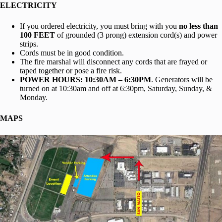
ELECTRICITY
If you ordered electricity, you must bring with you
no less than
100 FEET
of grounded (3 prong) extension cord(s) and power
strips.
Cords must be in good condition.
The fire marshal will disconnect any cords that are frayed or
taped together or pose a fire risk.
POWER HOURS: 10:30AM – 6:30PM
. Generators will be
turned on at 10:30am and off at 6:30pm, Saturday, Sunday, &
Monday.
MAPS