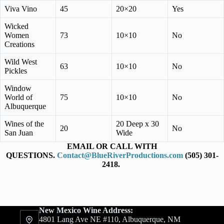
Viva Vino
45
20×20
Yes
Wicked
Women
73
10×10
No
Creations
Wild West
63
10×10
No
Pickles
Window
World of
75
10×10
No
Albuquerque
Wines of the
20 Deep x 30
20
No
San Juan
Wide
EMAIL OR CALL WITH
QUESTIONS.
Contact@BlueRiverProductions.com
(505) 301-
2418.
New Mexico Wine Address:
4801 Lang Ave NE #110, Albuquerque, NM