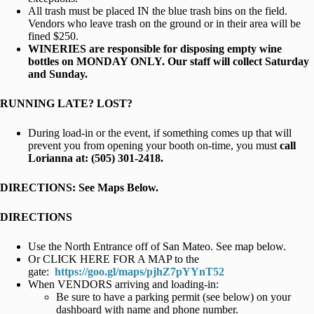
All trash must be placed IN the blue trash bins on the field.
Vendors who leave trash on the ground or in their area will be
fined $250.
WINERIES are responsible for disposing empty wine
bottles on MONDAY ONLY. Our staff will collect Saturday
and Sunday.
RUNNING LATE? LOST?
During load-in or the event, if something comes up that will
prevent you from opening your booth on-time, you must
call
Lorianna at: (505) 301-2418.
DIRECTIONS: See Maps Below.
DIRECTIONS
Use the North Entrance off of San Mateo. See map below.
Or CLICK HERE FOR A MAP to the
gate:
https://goo.gl/maps/pjhZ7pYYnT52
When VENDORS arriving and loading-in:
Be sure to have a parking permit (see below) on your
dashboard with name and phone number.