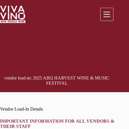
Skip
to
content
vendor load-in: 2025 ABQ HARVEST WINE & MUSIC
FESTIVAL
Vendor Load-In Details
IMPORTANT INFORMATION FOR ALL VENDOR
S &
THEIR STAFF