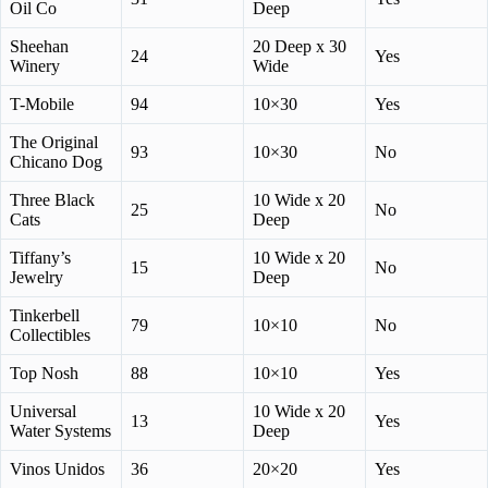
Oil Co
Deep
Sheehan
20 Deep x 30
24
Yes
Winery
Wide
T-Mobile
94
10×30
Yes
The Original
93
10×30
No
Chicano Dog
Three Black
10 Wide x 20
25
No
Cats
Deep
Tiffany’s
10 Wide x 20
15
No
Jewelry
Deep
Tinkerbell
79
10×10
No
Collectibles
Top Nosh
88
10×10
Yes
Universal
10 Wide x 20
13
Yes
Water Systems
Deep
Vinos Unidos
36
20×20
Yes