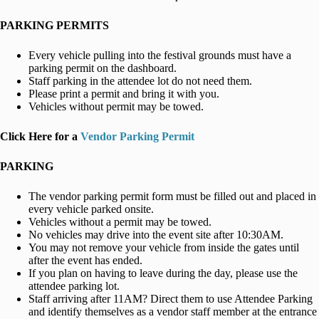
PARKING PERMITS
Every vehicle pulling into the festival grounds must have a
parking permit on the dashboard.
Staff parking in the attendee lot do not need them.
Please print a permit and bring it with you.
Vehicles without permit may be towed.
Click Here for a
Vendor Parking Permit
PARKING
The vendor parking permit form must be filled out and placed in
every vehicle parked onsite.
Vehicles without a permit may be towed.
No vehicles may drive into the event site after 10:30AM.
You may not remove your vehicle from inside the gates until
after the event has ended.
If you plan on having to leave during the day, please use the
attendee parking lot.
Staff arriving after 11AM? Direct them to use Attendee Parking
and identify themselves as a vendor staff member at the entrance