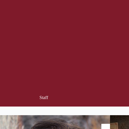
Staff