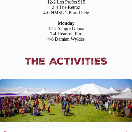
12-2 Los Prefos 915
2-4 The Retroz
4-6 NMSU’s Proud Pete
Monday
12-2 Sangre Gitana
2-4 Heart on Fire
4-6 Damian Wyldes
The Activities