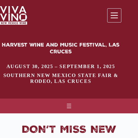
Skip
to
content
Harvest Wine And Music Festival, Las
Cruces
AUGUST 30, 2025 – SEPTEMBER 1, 2025
SOUTHERN NEW MEXICO STATE FAIR &
RODEO
,
LAS CRUCES
DON’T MISS NEW