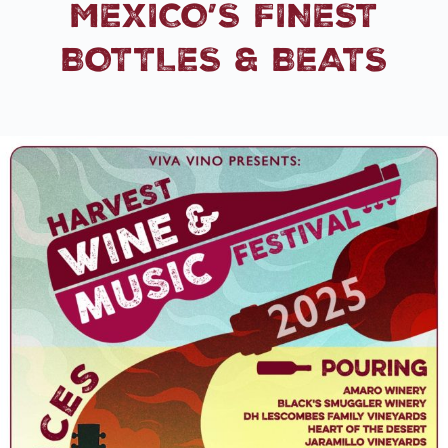
MEXICO’S FINEST
BOTTLES & BEATS