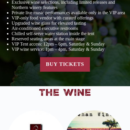
Exclusive wine selections, including limited releases and
Northern winery features
Private live music performances available only in the VIP area
VIP-only food vendor with curated offerings
Upgraded wine glass for elevated tasting
Air-conditioned executive restrooms
Chilled self-serve water station inside the tent
Reserved seating areas at the main stage
VIP Tent access: 12pm – 6pm, Saturday & Sunday
VIP wine service: 1pm – 4pm, Saturday & Sunday
BUY TICKETS
The Wine
m
ht