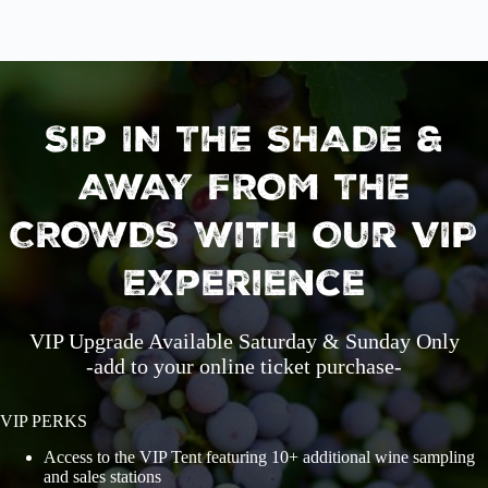
Sip IN THE SHADE &
AWAY FROM THE
CROWDS With Our VIP
Experience
VIP Upgrade Available Saturday & Sunday Only
-add to your online ticket purchase-
VIP PERKS
Access to the VIP Tent featuring 10+ additional wine sampling
and sales stations