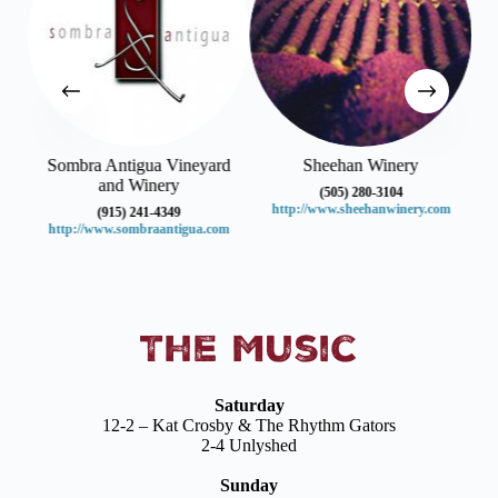
Sombra Antigua Vineyard
Sheehan Winery
and Winery
(505) 280-3104
http://www.sheehanwinery.com
(915) 241-4349
http://www.sombraantigua.com
The Music
Saturday
12-2 – Kat Crosby & The Rhythm Gators
2-4 Unlyshed
Sunday