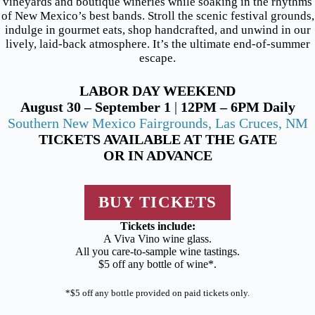
vineyards and boutique wineries while soaking in the rhythms
of New Mexico’s best bands. Stroll the scenic festival grounds,
indulge in gourmet eats, shop handcrafted, and unwind in our
lively, laid-back atmosphere. It’s the ultimate end-of-summer
escape.
LABOR DAY WEEKEND
August 30 – September 1
|
12PM – 6PM Daily
Southern New Mexico Fairgrounds, Las Cruces, NM
TICKETS AVAILABLE AT THE GATE
OR IN ADVANCE
BUY TICKETS
Tickets include:
A Viva Vino wine glass.
All you care-to-sample wine tastings.
$5 off any bottle of wine*.
*$5 off any bottle provided on paid tickets only.