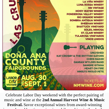
Celebrate Labor Day weekend with the perfect pairing of
music and wine at the
2nd Annual Harvest Wine & Music
Festival.
Savor exceptional wines from award-winning