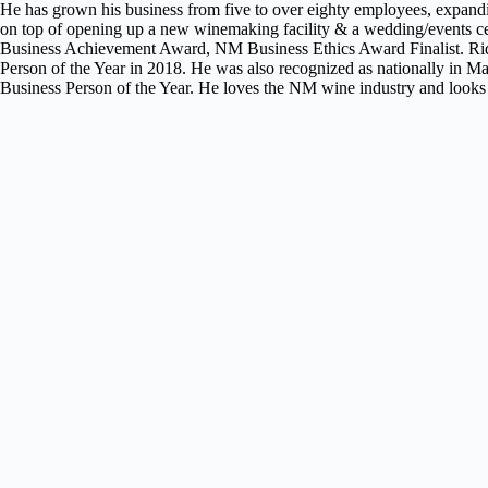
He has grown his business from five to over eighty employees, expand
on top of opening up a new winemaking facility & a wedding/events 
Business Achievement Award, NM Business Ethics Award Finalist. Ri
Person of the Year in 2018. He was also recognized as nationally in
Business Person of the Year. He loves the NM wine industry and looks 