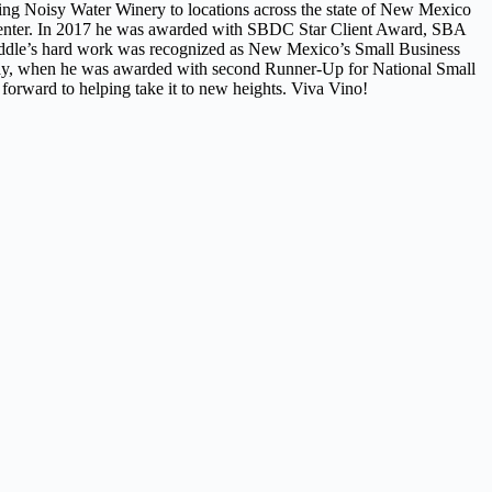
ing Noisy Water Winery to locations across the state of New Mexico
center. In 2017 he was awarded with SBDC Star Client Award, SBA
ddle’s hard work was recognized as New Mexico’s Small Business
 May, when he was awarded with second Runner-Up for National Small
forward to helping take it to new heights. Viva Vino!