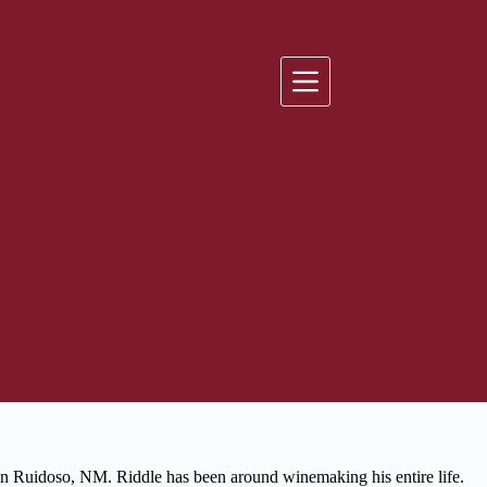
n Ruidoso, NM. Riddle has been around winemaking his entire life.