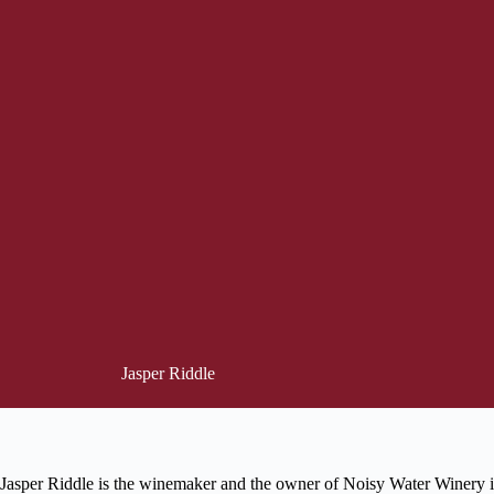
Jasper Riddle
Jasper Riddle is the winemaker and the owner of Noisy Water Winery i